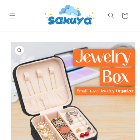
Skip to
content
Cart
Skip to
product
information