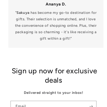
Ananya D.
"
Sakuya
has become my go-to destination for
gifts. Their selection is unmatched, and I love
the convenience of shopping online. Plus, their
packaging is so charming - it's like receiving a
gift within a gift!"
Sign up now for exclusive
deals
Delivered straight to your inbox!
Email