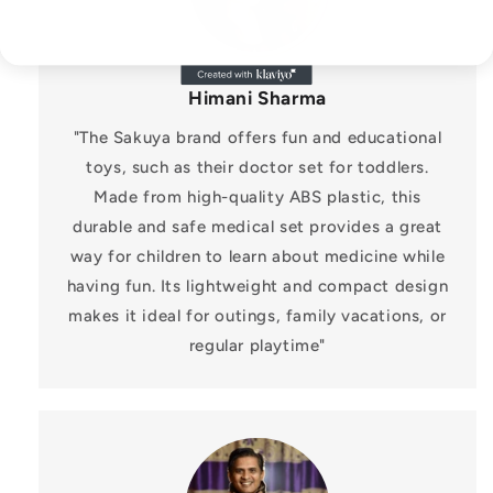
Himani Sharma
"The Sakuya brand offers fun and educational
toys, such as their doctor set for toddlers.
Made from high-quality ABS plastic, this
durable and safe medical set provides a great
way for children to learn about medicine while
having fun. Its lightweight and compact design
makes it ideal for outings, family vacations, or
regular playtime"