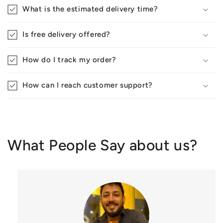
What is the estimated delivery time?
Is free delivery offered?
How do I track my order?
How can I reach customer support?
What People Say about us?