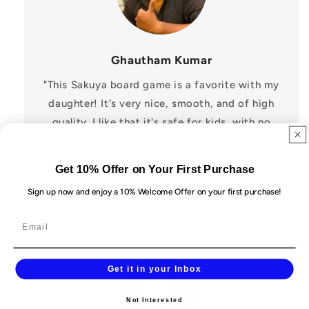
Ghautham Kumar
"This Sakuya board game is a favorite with my
daughter! It's very nice, smooth, and of high
quality. I like that it's safe for kids, with no
harmful chemicals. We had great fun playing
carrom and bowling, and it also includes extra
Get 10% Offer on Your First Purchase
gaming sheets for more variety. It's perfect for
Sign up now and enjoy a 10% Welcome Offer on your first purchase!
indoor play and makes for a wonderful gift😍"
Get it in your Inbox
Not Interested