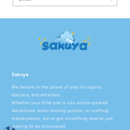
Sakuya
We believe in the power of play to inspire,
educate, and entertain.
Whether your little one is into action-packed
adventures, brain-teasing puzzles, or crafting
masterpieces, we've got something special just
waiting to be discovered.