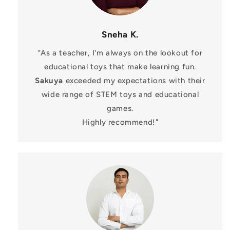
Sneha K.
"As a teacher, I'm always on the lookout for
educational toys that make learning fun.
Sakuya
exceeded my expectations with their
wide range of STEM toys and educational
games.
Highly recommend!"