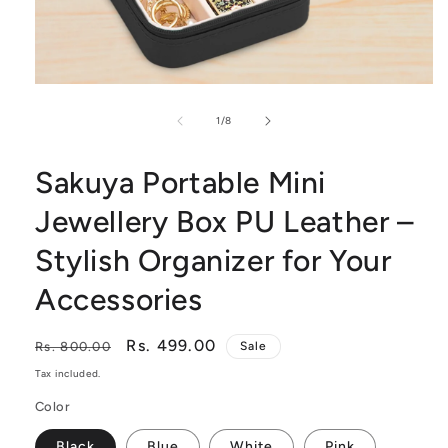
Open
of
media
1
/
8
1
Sakuya Portable Mini
in
modal
Jewellery Box PU Leather –
Stylish Organizer for Your
Accessories
Regular
Sale
Rs. 499.00
Rs. 800.00
Sale
price
price
Tax included.
Color
Black
Blue
White
Pink