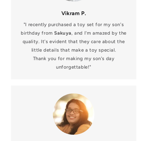
Vikram P.
"I recently purchased a toy set for my son's
birthday from
Sakuya
, and I'm amazed by the
quality. It's evident that they care about the
little details that make a toy special.
Thank you for making my son's day
unforgettable!"