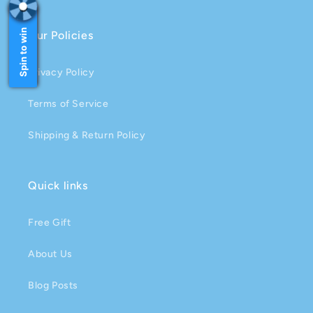
Spin to win
Our Policies
Privacy Policy
Terms of Service
Shipping & Return Policy
Quick links
Free Gift
About Us
Blog Posts