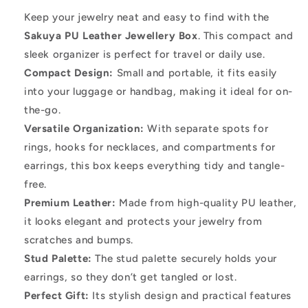
Box
Box
Keep your jewelry neat and easy to find with the
PU
PU
Sakuya PU Leather Jewellery Box
. This compact and
Leather
Leather
sleek organizer is perfect for travel or daily use.
–
–
Compact Design:
Small and portable, it fits easily
into your luggage or handbag, making it ideal for on-
Stylish
Stylish
the-go.
Organizer
Organizer
Versatile Organization:
With separate spots for
for
for
rings, hooks for necklaces, and compartments for
Your
Your
earrings, this box keeps everything tidy and tangle-
Accessories
Accessories
free.
Premium Leather:
Made from high-quality PU leather,
it looks elegant and protects your jewelry from
scratches and bumps.
Stud Palette:
The stud palette securely holds your
earrings, so they don’t get tangled or lost.
Perfect Gift:
Its stylish design and practical features