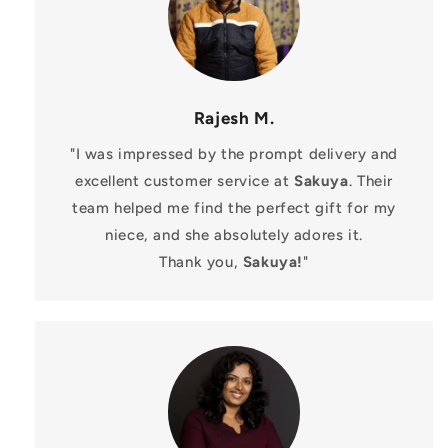
Rajesh M.
"I was impressed by the prompt delivery and
excellent customer service at
Sakuya
. Their
team helped me find the perfect gift for my
niece, and she absolutely adores it.
Thank you,
Sakuya!
"