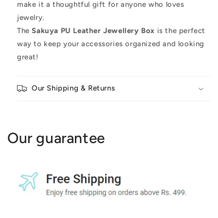
make it a thoughtful gift for anyone who loves
jewelry.
The
Sakuya PU Leather Jewellery Box
is the perfect
way to keep your accessories organized and looking
great!
Our Shipping & Returns
Our guarantee