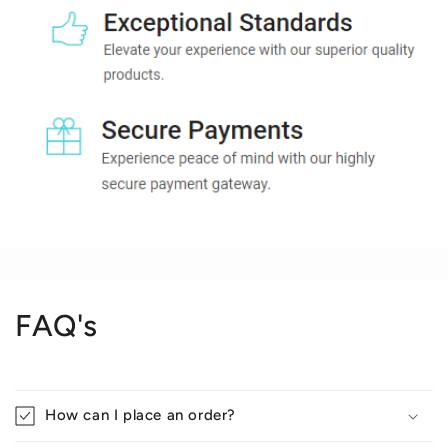
FAQ's
How can I place an order?