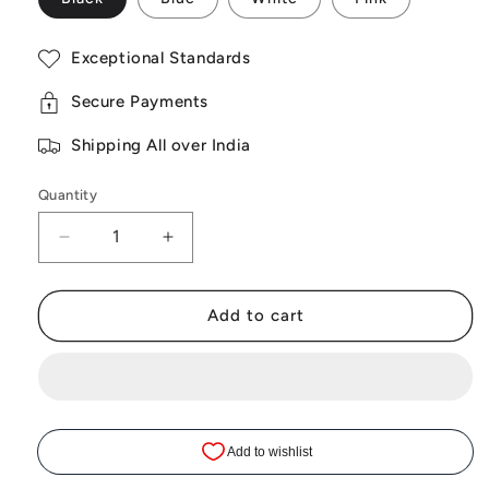
Exceptional Standards
Secure Payments
Shipping All over India
Quantity
Decrease
Increase
quantity
quantity
Add to cart
for
for
Sakuya
Sakuya
Portable
Portable
Mini
Mini
Jewellery
Jewellery